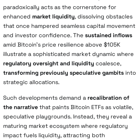
paradoxically acts as the cornerstone for
enhanced
market liquidity
, dissolving obstacles
that once hampered seamless capital movement
and investor confidence. The
sustained inflows
amid Bitcoin’s price resilience above $105K
illustrate a sophisticated market dynamic where
regulatory oversight and liquidity
coalesce,
transforming previously speculative gambits
into
strategic allocations.
Such developments demand a
recalibration of
the narrative
that paints Bitcoin ETFs as volatile,
speculative playgrounds. Instead, they reveal a
maturing market ecosystem where regulatory
impact fuels liquidity, attracting both