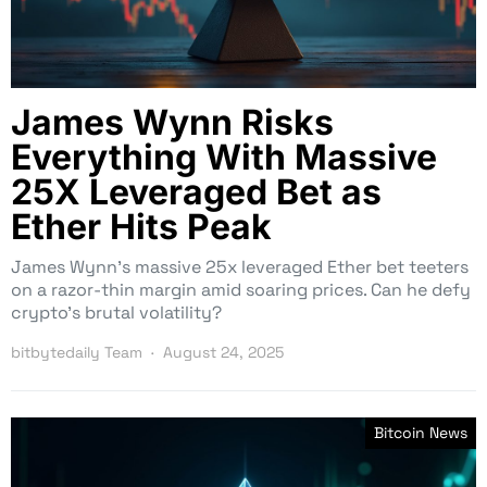
James Wynn Risks
Everything With Massive
25X Leveraged Bet as
Ether Hits Peak
James Wynn’s massive 25x leveraged Ether bet teeters
on a razor-thin margin amid soaring prices. Can he defy
crypto’s brutal volatility?
bitbytedaily Team
August 24, 2025
Bitcoin News