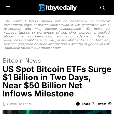
The content below should not be construed as financial,
investment, legal, or professional advice. It was generated with AI
assistance and may include inaccuracies. We make no
representations or warranties of any kind, express or implied,
about the completeness, accuracy, adequacy, legality,
usefulness, reliability, suitability, or availability of the content. Any
reliance you place on such information is strictly at your own risk.
Additional terms in our
terms of use.
Bitcoin News
US Spot Bitcoin ETFs Surge
$1 Billion in Two Days,
Near $50 Billion Net
Inflows Milestone
2 minute read
Share
Tweet