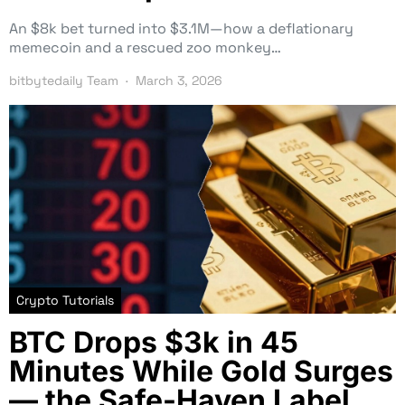
An $8k bet turned into $3.1M—how a deflationary
memecoin and a rescued zoo monkey…
bitbytedaily Team
March 3, 2026
Crypto Tutorials
BTC Drops $3k in 45
Minutes While Gold Surges
— the Safe-Haven Label