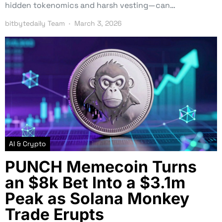
hidden tokenomics and harsh vesting—can…
bitbytedaily Team
March 3, 2026
AI & Crypto
PUNCH Memecoin Turns
an $8k Bet Into a $3.1m
Peak as Solana Monkey
Trade Erupts