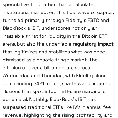
speculative folly rather than a calculated
institutional maneuver. This tidal wave of capital,
funneled primarily through Fidelity’s FBTC and
BlackRock’s IBIT, underscores not only an
insatiable thirst for liquidity in the Bitcoin ETF
arena but also the undeniable
regulatory impact
that legitimizes and stabilizes what was once
dismissed as a chaotic fringe market. The
infusion of over a billion dollars across
Wednesday and Thursday, with Fidelity alone
commanding $421 million, shatters any lingering
illusions that spot Bitcoin ETFs are marginal or
ephemeral. Notably, BlackRock’s IBIT has
surpassed traditional ETFs like IVV in annual fee
revenue, highlighting the rising profitability and