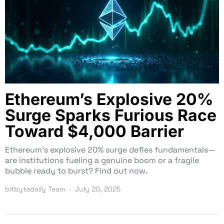
Ethereum’s Explosive 20%
Surge Sparks Furious Race
Toward $4,000 Barrier
Ethereum’s explosive 20% surge defies fundamentals—
are institutions fueling a genuine boom or a fragile
bubble ready to burst? Find out now.
bitbytedaily Team
July 20, 2025