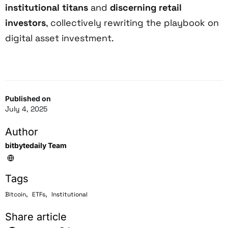
institutional titans
and
discerning retail
investors
, collectively rewriting the playbook on
digital asset investment.
Published on
July 4, 2025
Author
bitbytedaily Team
Tags
,
,
Bitcoin
ETFs
Institutional
Share article