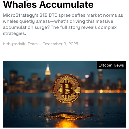
Whales Accumulate
MicroStrategy’s $1B BTC spree defies market norms as
whales quietly amass—what’s driving this massive
accumulation surge? The full story reveals complex
strategies.
bitbytedaily Team
December 9, 2025
Bitcoin News