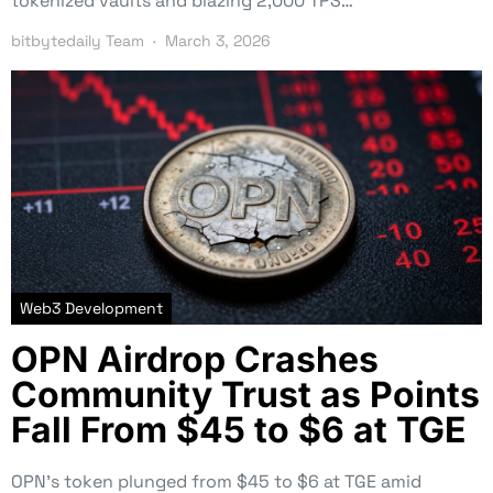
tokenized vaults and blazing 2,000 TPS…
bitbytedaily Team
March 3, 2026
Web3 Development
OPN Airdrop Crashes
Community Trust as Points
Fall From $45 to $6 at TGE
OPN’s token plunged from $45 to $6 at TGE amid