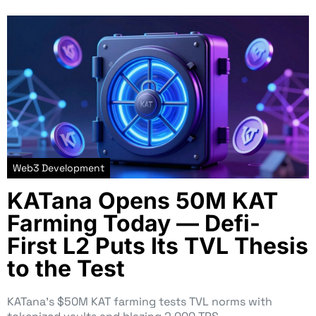
Web3 Development
KATana Opens 50M KAT
Farming Today — Defi-
First L2 Puts Its TVL Thesis
to the Test
KATana’s $50M KAT farming tests TVL norms with