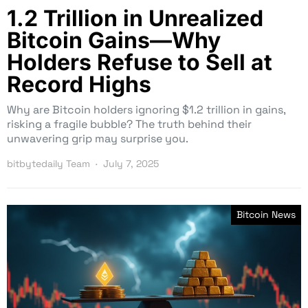
1.2 Trillion in Unrealized
Bitcoin Gains—Why
Holders Refuse to Sell at
Record Highs
Why are Bitcoin holders ignoring $1.2 trillion in gains,
risking a fragile bubble? The truth behind their
unwavering grip may surprise you.
bitbytedaily Team
July 7, 2025
Bitcoin News