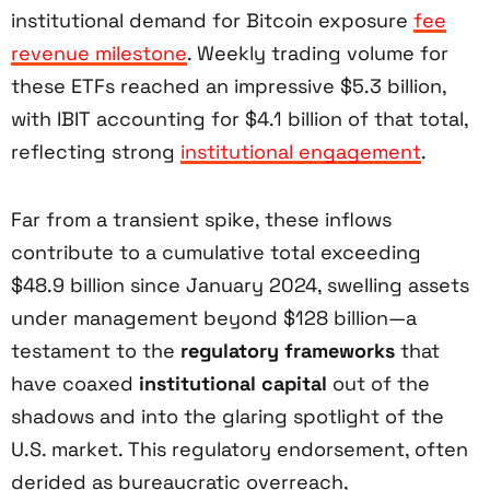
institutional demand for Bitcoin exposure
fee
revenue milestone
. Weekly trading volume for
these ETFs reached an impressive $5.3 billion,
with IBIT accounting for $4.1 billion of that total,
reflecting strong
institutional engagement
.
Far from a transient spike, these inflows
contribute to a cumulative total exceeding
$48.9 billion since January 2024, swelling assets
under management beyond $128 billion—a
testament to the
regulatory frameworks
that
have coaxed
institutional capital
out of the
shadows and into the glaring spotlight of the
U.S. market. This regulatory endorsement, often
derided as bureaucratic overreach,