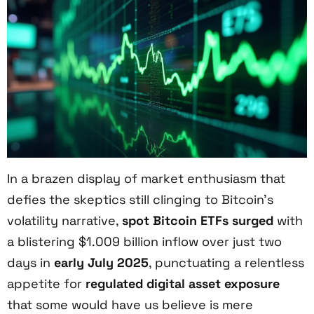
In a brazen display of market enthusiasm that
defies the skeptics still clinging to Bitcoin’s
volatility narrative,
spot Bitcoin ETFs surged
with
a blistering $1.009 billion inflow over just two
days in
early July 2025
, punctuating a relentless
appetite for
regulated digital asset exposure
that some would have us believe is mere