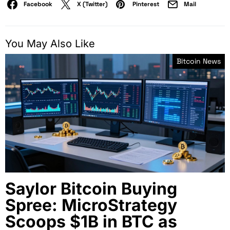
Facebook
X (Twitter)
Pinterest
Mail
You May Also Like
Bitcoin News
Saylor Bitcoin Buying
Spree: MicroStrategy
Scoops $1B in BTC as