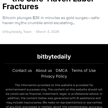
Fractures
Bitcoin plunges $3K in minutes as gold surges—safe-
haven myths crumble amid escalating…
bitbytedaily Team
March 3, 2026
bitbytedaily
Contact us
About us
DMCA
Terms of Use
Privacy Policy
The information provided on this website is provided for
entertainment purposes only. The content on this website should not
be construed as financial, investment, legal, or professional advice. In
addition, the content below was generated with AI assistance and
may include inaccuracies. We make no representations or warranties
of any kind, expressed or implied, about the completeness, accuracy,