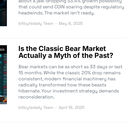
about a jaw-dropping 33.4% growth possibility
that could send COIN soaring despite regulatory
headwinds. The market isn’t ready.
bitbytedaily Team
May 8, 2025
Is the Classic Bear Market
sis
Actually a Myth of the Past?
Bear markets can be as short as 33 days or last
15 months. While the classic 20% drop remains
consistent, modern financial machinery has
radically transformed how these beasts
hibernate. Your investment strategy demands
reconsideration.
bitbytedaily Team
April 18, 2025