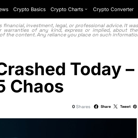
ews
Crypto Basics
Crypto Charts
Crypto Converter
inancial, investment, legal, or professional advice. It w
 warranties of any kind, express or implied, about the
lity of the content. Any reliance you place on such information
rashed Today – 
5 Chaos
0
Shares
Share
Tweet