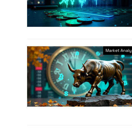
Market Analy