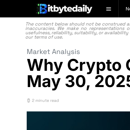
N
The content below should not be construed as f
inaccuracies. We make no representations or
usefulness, reliability, suitability, or availabi
our
terms of use.
Market Analysis
Why Crypto C
May 30, 202
2 minute read