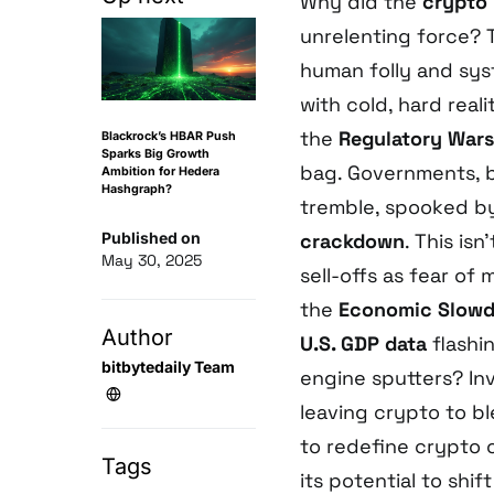
Why did the
crypto
unrelenting force? T
human folly and sys
with cold, hard reali
the
Regulatory Wars
Blackrock’s HBAR Push
Sparks Big Growth
bag. Governments, bi
Ambition for Hedera
Hashgraph?
tremble, spooked b
Published on
crackdown
. This isn
May 30, 2025
sell-offs as fear of
the
Economic Slow
Author
U.S. GDP data
flashi
bitbytedaily Team
engine sputters? Inv
leaving crypto to b
to redefine crypto 
Tags
its potential to shi