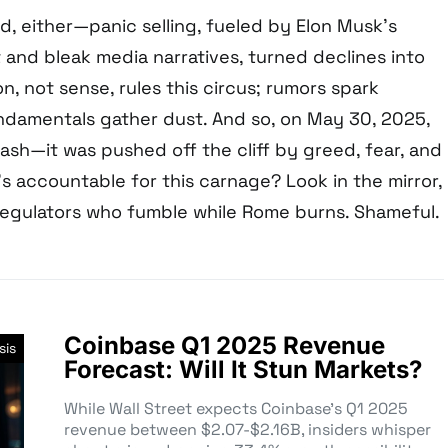
d, either—panic selling, fueled by Elon Musk’s
 and bleak media narratives, turned declines into
on, not sense, rules this circus; rumors spark
damentals gather dust. And so, on May 30, 2025,
rash—it was pushed off the cliff by greed, fear, and
 accountable for this carnage? Look in the mirror,
 regulators who fumble while Rome burns. Shameful.
Coinbase Q1 2025 Revenue
sis
Forecast: Will It Stun Markets?
While Wall Street expects Coinbase’s Q1 2025
revenue between $2.07-$2.16B, insiders whisper