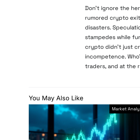
Don’t ignore the her
rumored crypto exit
disasters. Speculati
stampedes while fun
crypto didn’t just c
incompetence. Who’s
traders, and at the
You May Also Like
Market Analy