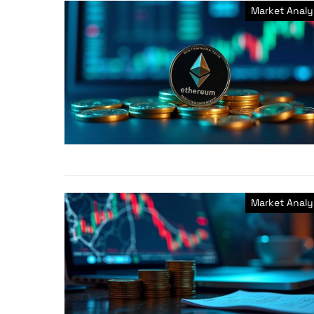
Market Analy
Market Analy