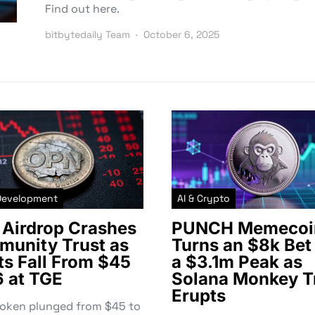
Find out here.
bitbytedaily Team
October 6, 2025
Development
AI & Crypto
Airdrop Crashes
PUNCH Memecoi
unity Trust as
Turns an $8k Bet 
ts Fall From $45
a $3.1m Peak as
6 at TGE
Solana Monkey T
Erupts
token plunged from $45 to