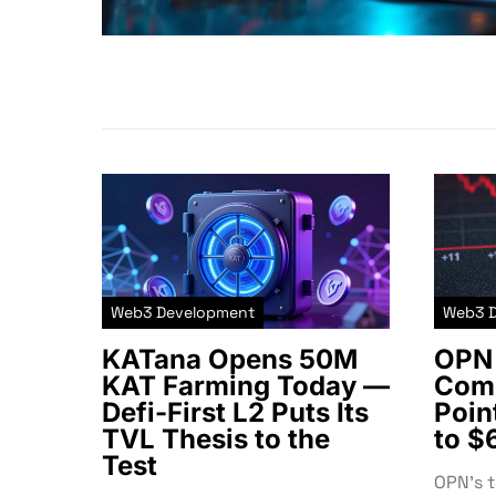
Web3 Development
Web3 
KATana Opens 50M
OPN 
KAT Farming Today —
Comm
Defi-First L2 Puts Its
Poin
TVL Thesis to the
to $
Test
OPN’s 