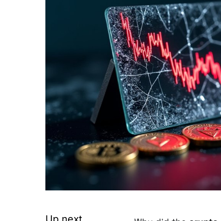
Up next