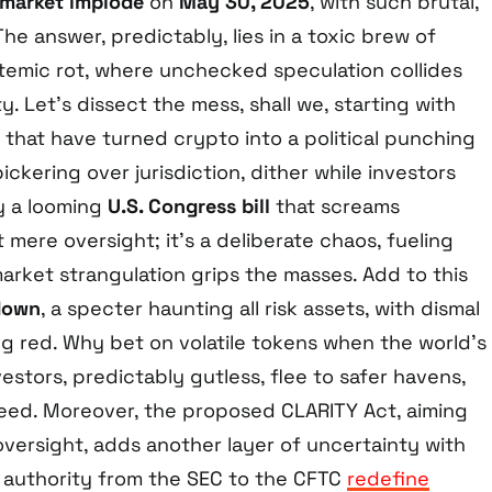
 market implode
on
May 30, 2025
, with such brutal,
he answer, predictably, lies in a toxic brew of
temic rot, where unchecked speculation collides
ty. Let’s dissect the mess, shall we, starting with
that have turned crypto into a political punching
ckering over jurisdiction, dither while investors
y a looming
U.S. Congress bill
that screams
’t mere oversight; it’s a deliberate chaos, fueling
 market strangulation grips the masses. Add to this
down
, a specter haunting all risk assets, with dismal
ng red. Why bet on volatile tokens when the world’s
estors, predictably gutless, flee to safer havens,
leed. Moreover, the proposed CLARITY Act, aiming
oversight, adds another layer of uncertainty with
ft authority from the SEC to the CFTC
redefine