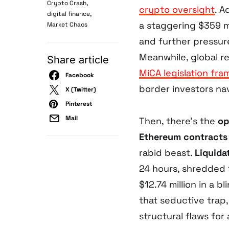
,
Crypto Crash
crypto oversight
. A
,
digital finance
a staggering $359 mil
Market Chaos
and further pressu
Meanwhile, global re
Share article
MiCA legislation fr
Facebook
border investors na
X (Twitter)
Pinterest
Mail
Then, there’s the
op
Ethereum contracts
rabid beast.
Liquida
24 hours, shredded 
$12.74 million in a b
that seductive trap,
structural flaws for 