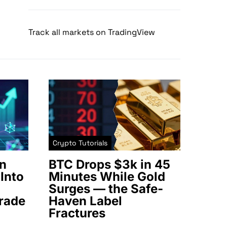
Track all markets on TradingView
Crypto Tutorials
n
BTC Drops $3k in 45
Into
Minutes While Gold
Surges — the Safe-
rade
Haven Label
Fractures