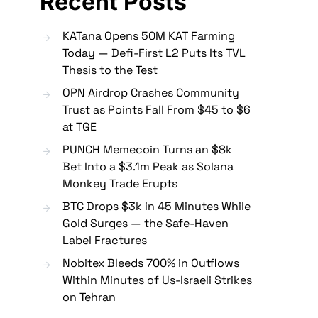
Recent Posts
KATana Opens 50M KAT Farming
Today — Defi-First L2 Puts Its TVL
Thesis to the Test
OPN Airdrop Crashes Community
Trust as Points Fall From $45 to $6
at TGE
PUNCH Memecoin Turns an $8k
Bet Into a $3.1m Peak as Solana
Monkey Trade Erupts
BTC Drops $3k in 45 Minutes While
Gold Surges — the Safe-Haven
Label Fractures
Nobitex Bleeds 700% in Outflows
Within Minutes of Us-Israeli Strikes
on Tehran