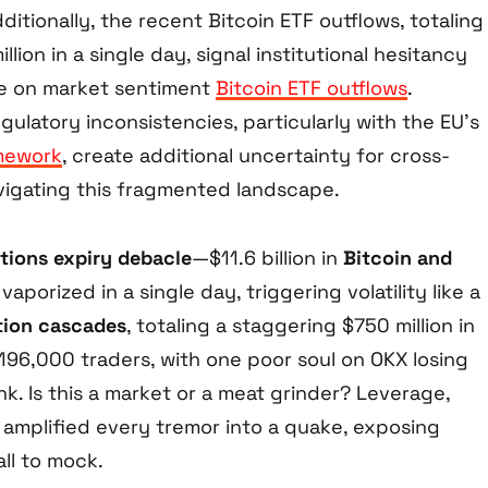
dditionally, the recent Bitcoin ETF outflows, totaling
lion in a single day, signal institutional hesitancy
re on market sentiment
Bitcoin ETF outflows
.
gulatory inconsistencies, particularly with the EU’s
amework
, create additional uncertainty for cross-
vigating this fragmented landscape.
tions expiry debacle
—$11.6 billion in
Bitcoin and
vaporized in a single day, triggering volatility like a
tion cascades
, totaling a staggering $750 million in
196,000 traders, with one poor soul on OKX losing
link. Is this a market or a meat grinder? Leverage,
 amplified every tremor into a quake, exposing
all to mock.