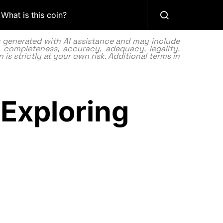
What is this coin?
as generated with AI assistance and may include
 completeness, accuracy, adequacy, legality,
 is strictly at your own risk. Additional terms in
Exploring