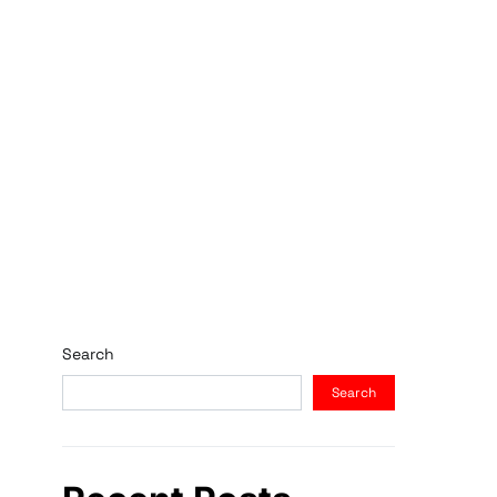
Search
Search