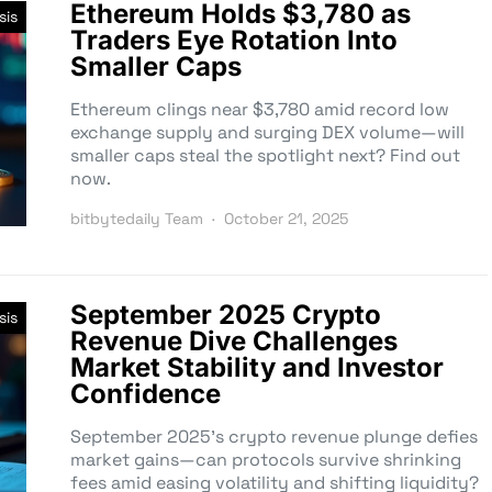
Ethereum Holds $3,780 as
sis
Traders Eye Rotation Into
Smaller Caps
Ethereum clings near $3,780 amid record low
exchange supply and surging DEX volume—will
smaller caps steal the spotlight next? Find out
now.
bitbytedaily Team
October 21, 2025
September 2025 Crypto
sis
Revenue Dive Challenges
Market Stability and Investor
Confidence
September 2025’s crypto revenue plunge defies
market gains—can protocols survive shrinking
fees amid easing volatility and shifting liquidity?