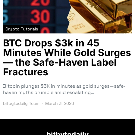
Crypto Tutorials
BTC Drops $3k in 45
Minutes While Gold Surges
— the Safe-Haven Label
Fractures
Bitcoin plunges $3K in minutes as gold surges—safe-
haven myths crumble amid escalating…
bitbytedaily Team
March 3, 2026
bitbytedaily