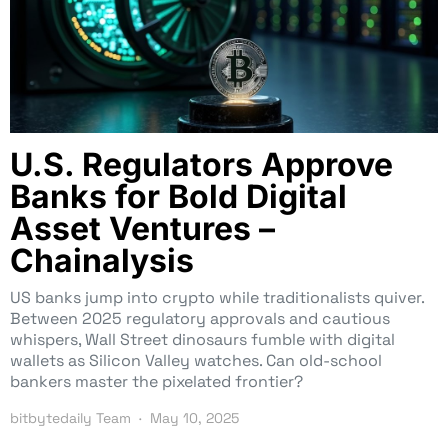
U.S. Regulators Approve
Banks for Bold Digital
Asset Ventures –
Chainalysis
US banks jump into crypto while traditionalists quiver.
Between 2025 regulatory approvals and cautious
whispers, Wall Street dinosaurs fumble with digital
wallets as Silicon Valley watches. Can old-school
bankers master the pixelated frontier?
bitbytedaily Team
May 10, 2025