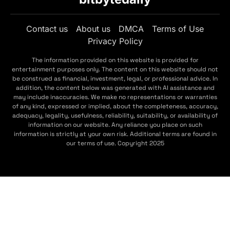
Contact us
About us
DMCA
Terms of Use
Privacy Policy
The information provided on this website is provided for
entertainment purposes only. The content on this website should not
be construed as financial, investment, legal, or professional advice. In
addition, the content below was generated with AI assistance and
may include inaccuracies. We make no representations or warranties
of any kind, expressed or implied, about the completeness, accuracy,
adequacy, legality, usefulness, reliability, suitability, or availability of
information on our website. Any reliance you place on such
information is strictly at your own risk. Additional terms are found in
our terms of use. Copyright 2025