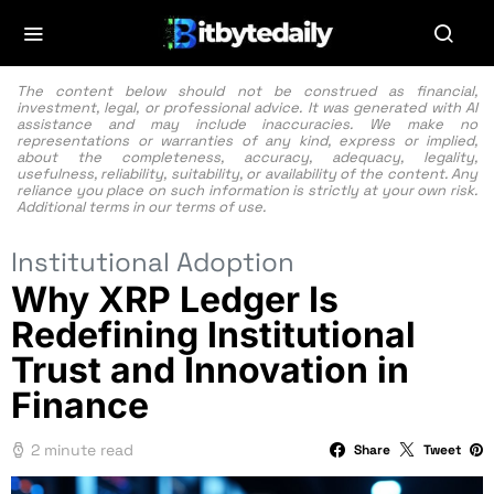
The content below should not be construed as financial,
investment, legal, or professional advice. It was generated with AI
assistance and may include inaccuracies. We make no
representations or warranties of any kind, express or implied,
about the completeness, accuracy, adequacy, legality,
usefulness, reliability, suitability, or availability of the content. Any
reliance you place on such information is strictly at your own risk.
Additional terms in our
terms of use.
Institutional Adoption
Why XRP Ledger Is
Redefining Institutional
Trust and Innovation in
Finance
2 minute read
Share
Tweet