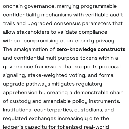
onchain governance, marrying programmable
confidentiality mechanisms with verifiable audit
trails and upgraded consensus parameters that
allow stakeholders to validate compliance
without compromising counterparty privacy.
The amalgamation of
zero-knowledge constructs
and confidential multipurpose tokens within a
governance framework that supports proposal
signaling, stake-weighted voting, and formal
upgrade pathways mitigates regulatory
apprehension by creating a demonstrable chain
of custody and amendable policy instruments.
Institutional counterparties, custodians, and
regulated exchanges increasingly cite the
ledger’s capacity for tokenized real-world