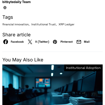
bitbytedaily Team
Tags
,
,
financial innovation
Institutional Trust
XRP Ledger
Share article
Facebook
X (Twitter)
Pinterest
Mail
You May Also Like
Institutional Adoption