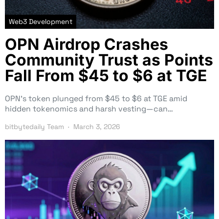
Web3 Development
OPN Airdrop Crashes
Community Trust as Points
Fall From $45 to $6 at TGE
OPN’s token plunged from $45 to $6 at TGE amid
hidden tokenomics and harsh vesting—can…
bitbytedaily Team
March 3, 2026