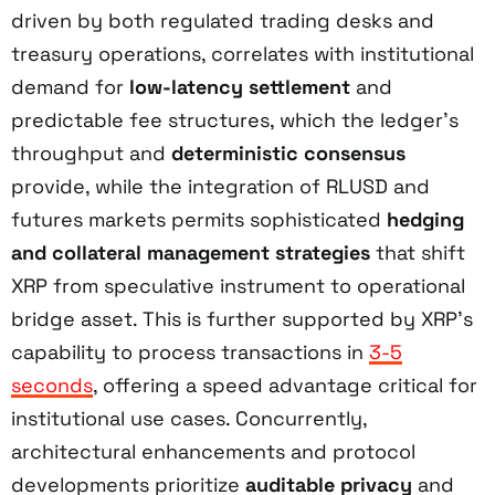
driven by both regulated trading desks and
treasury operations, correlates with institutional
demand for
low-latency settlement
and
predictable fee structures, which the ledger’s
throughput and
deterministic consensus
provide, while the integration of RLUSD and
futures markets permits sophisticated
hedging
and collateral management strategies
that shift
XRP from speculative instrument to operational
bridge asset. This is further supported by XRP’s
capability to process transactions in
3-5
seconds
, offering a speed advantage critical for
institutional use cases. Concurrently,
architectural enhancements and protocol
developments prioritize
auditable privacy
and