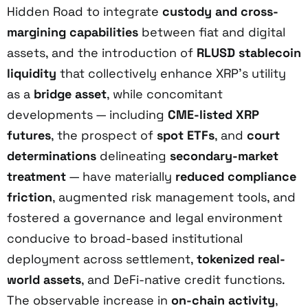
Hidden Road to integrate
custody and cross-
margining capabilities
between fiat and digital
assets, and the introduction of
RLUSD stablecoin
liquidity
that collectively enhance XRP’s utility
as a
bridge asset
, while concomitant
developments — including
CME-listed XRP
futures
, the prospect of
spot ETFs
, and
court
determinations
delineating
secondary-market
treatment
— have materially
reduced compliance
friction
, augmented risk management tools, and
fostered a governance and legal environment
conducive to broad-based institutional
deployment across settlement,
tokenized real-
world assets
, and DeFi-native credit functions.
The observable increase in
on-chain activity
,