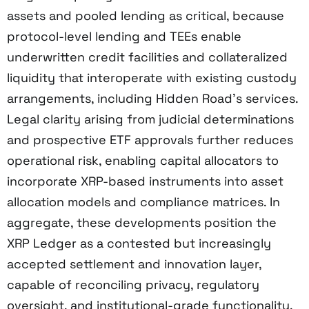
assets and pooled lending as critical, because
protocol-level lending and TEEs enable
underwritten credit facilities and collateralized
liquidity that interoperate with existing custody
arrangements, including Hidden Road’s services.
Legal clarity arising from judicial determinations
and prospective ETF approvals further reduces
operational risk, enabling capital allocators to
incorporate XRP-based instruments into asset
allocation models and compliance matrices. In
aggregate, these developments position the
XRP Ledger as a contested but increasingly
accepted settlement and innovation layer,
capable of reconciling privacy, regulatory
oversight, and institutional-grade functionality.