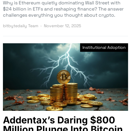
Why is Ethereum quietly dominating Wall Street with
$24 billion in ETFs and reshaping finance? The answer
challenges everything you thought about crypto.
bitbytedaily Team
November 12, 2025
Institutional Adoption
Addentax’s Daring $800
Million Plunge Into Bitcoin