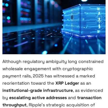
Although regulatory ambiguity long constrained
wholesale engagement with cryptographic
payment rails, 2025 has witnessed a marked
reorientation toward the
XRP Ledger
as an
institutional-grade infrastructure
, as evidenced
by
escalating active addresses
and
transaction
throughput
, Ripple’s strategic acquisition of