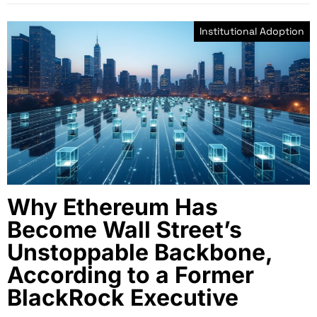
Institutional Adoption
Why Ethereum Has
Become Wall Street’s
Unstoppable Backbone,
According to a Former
BlackRock Executive