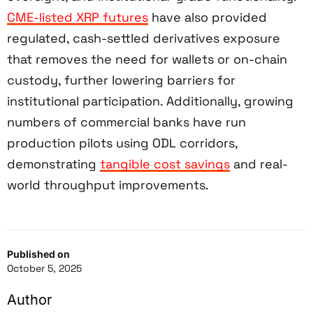
CME-listed XRP futures
have also provided
regulated, cash-settled derivatives exposure
that removes the need for wallets or on-chain
custody, further lowering barriers for
institutional participation. Additionally, growing
numbers of commercial banks have run
production pilots using ODL corridors,
demonstrating
tangible cost savings
and real-
world throughput improvements.
Published on
October 5, 2025
Author