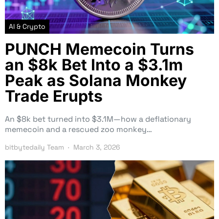
AI & Crypto
PUNCH Memecoin Turns
an $8k Bet Into a $3.1m
Peak as Solana Monkey
Trade Erupts
An $8k bet turned into $3.1M—how a deflationary
memecoin and a rescued zoo monkey…
bitbytedaily Team
March 3, 2026