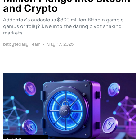
and Crypto
Addentax’s audacious $800 million Bitcoin gamble—
genius or folly? Dive into the daring pivot shaking
markets!
bitbytedaily Team
May 17, 2025