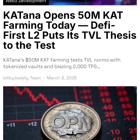
Web3 Development
KATana Opens 50M KAT
Farming Today — Defi-
First L2 Puts Its TVL Thesis
to the Test
KATana’s $50M KAT farming tests TVL norms with
tokenized vaults and blazing 2,000 TPS…
bitbytedaily Team
March 3, 2026