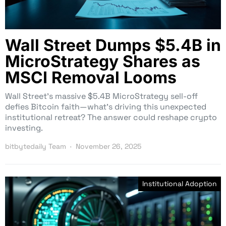
Wall Street Dumps $5.4B in
MicroStrategy Shares as
MSCI Removal Looms
Wall Street’s massive $5.4B MicroStrategy sell-off
defies Bitcoin faith—what’s driving this unexpected
institutional retreat? The answer could reshape crypto
investing.
bitbytedaily Team
November 26, 2025
Institutional Adoption