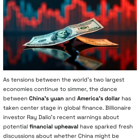
As tensions between the world’s two largest
economies continue to simmer, the dance
between
China’s yuan
and
America’s dollar
has
taken center stage in global finance. Billionaire
investor Ray Dalio’s recent warnings about
potential
financial upheaval
have sparked fresh
discussions about whether China might be