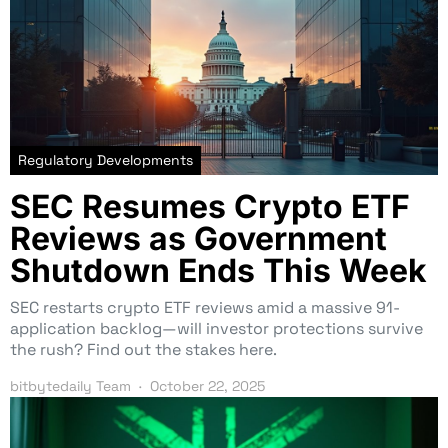
Regulatory Developments
SEC Resumes Crypto ETF
Reviews as Government
Shutdown Ends This Week
SEC restarts crypto ETF reviews amid a massive 91-
application backlog—will investor protections survive
the rush? Find out the stakes here.
bitbytedaily Team
October 22, 2025