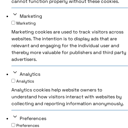
cannot function properly without these cookies.
Marketing
Marketing
Marketing cookies are used to track visitors across
websites. The intention is to display ads that are
relevant and engaging for the individual user and
thereby more valuable for publishers and third party
advertisers.
Analytics
Analytics
Analytics cookies help website owners to
understand how visitors interact with websites by
collecting and reporting information anonymously.
Preferences
Preferences