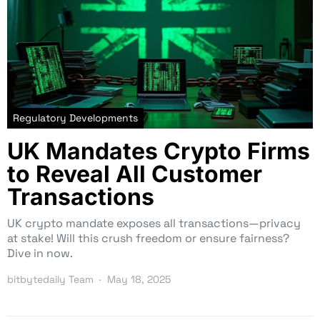
Regulatory Developments
UK Mandates Crypto Firms
to Reveal All Customer
Transactions
UK crypto mandate exposes all transactions—privacy
at stake! Will this crush freedom or ensure fairness?
Dive in now.
bitbytedaily Team
May 18, 2025