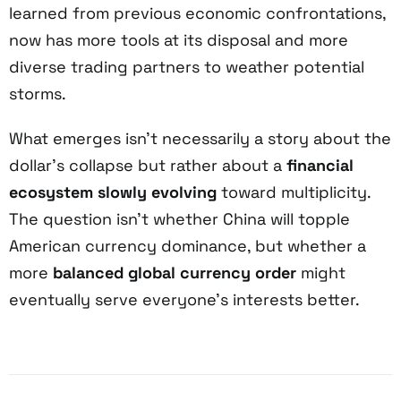
learned from previous economic confrontations,
now has more tools at its disposal and more
diverse trading partners to weather potential
storms.
What emerges isn’t necessarily a story about the
dollar’s collapse but rather about a
financial
ecosystem slowly evolving
toward multiplicity.
The question isn’t whether China will topple
American currency dominance, but whether a
more
balanced global currency order
might
eventually serve everyone’s interests better.