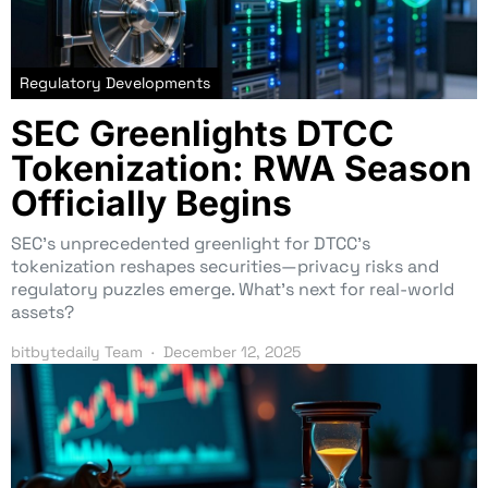
Regulatory Developments
SEC Greenlights DTCC
Tokenization: RWA Season
Officially Begins
SEC’s unprecedented greenlight for DTCC’s
tokenization reshapes securities—privacy risks and
regulatory puzzles emerge. What’s next for real-world
assets?
bitbytedaily Team
December 12, 2025