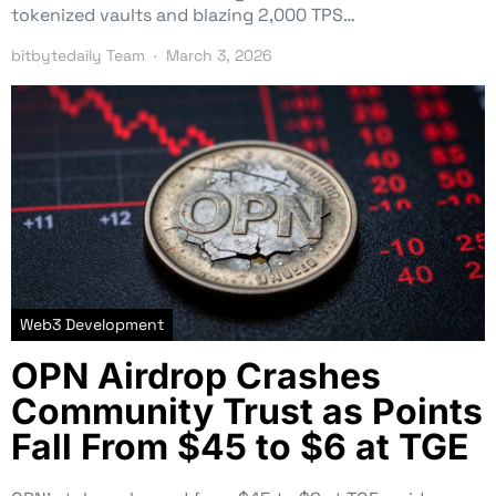
tokenized vaults and blazing 2,000 TPS…
bitbytedaily Team
March 3, 2026
Web3 Development
OPN Airdrop Crashes
Community Trust as Points
Fall From $45 to $6 at TGE