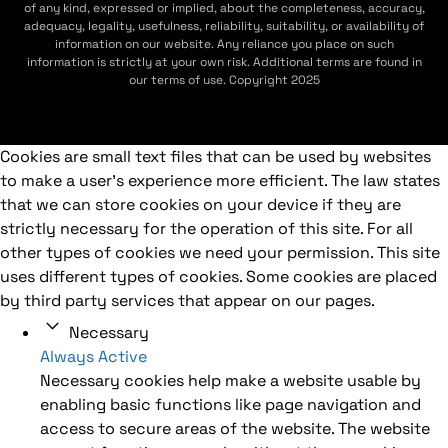
of any kind, expressed or implied, about the completeness, accuracy,
adequacy, legality, usefulness, reliability, suitability, or availability of
information on our website. Any reliance you place on such
information is strictly at your own risk. Additional terms are found in
our terms of use. Copyright 2025
Cookies are small text files that can be used by websites
to make a user's experience more efficient. The law states
that we can store cookies on your device if they are
strictly necessary for the operation of this site. For all
other types of cookies we need your permission. This site
uses different types of cookies. Some cookies are placed
by third party services that appear on our pages.
Necessary
Always Active
Necessary cookies help make a website usable by
enabling basic functions like page navigation and
access to secure areas of the website. The website