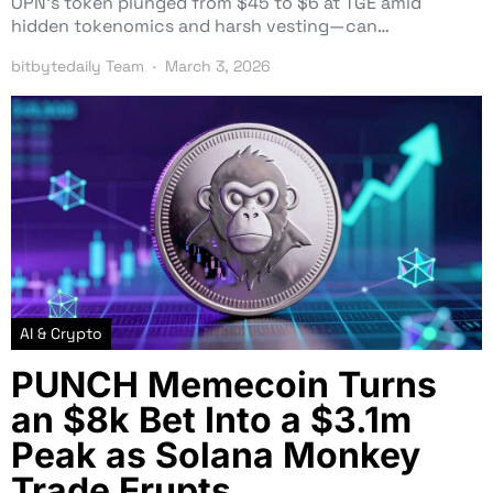
OPN’s token plunged from $45 to $6 at TGE amid
hidden tokenomics and harsh vesting—can…
bitbytedaily Team
March 3, 2026
AI & Crypto
PUNCH Memecoin Turns
an $8k Bet Into a $3.1m
Peak as Solana Monkey
Trade Erupts