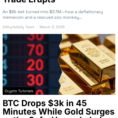
An $8k bet turned into $3.1M—how a deflationary
memecoin and a rescued zoo monkey…
bitbytedaily Team
March 3, 2026
Crypto Tutorials
BTC Drops $3k in 45
Minutes While Gold Surges