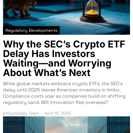
Regulatory Developments
Why the SEC’s Crypto ETF
Delay Has Investors
Waiting—and Worrying
About What’s Next
While global markets embrace crypto ETFs, the SEC’s
delay until 2025 leaves American investors in limbo.
Compliance costs soar as companies build on shifting
regulatory sand. Will innovation flee overseas?
bitbytedaily Team
April 15, 2025