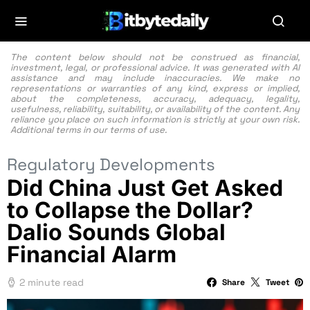
The content below should not be construed as financial,
investment, legal, or professional advice. It was generated with AI
assistance and may include inaccuracies. We make no
representations or warranties of any kind, express or implied,
about the completeness, accuracy, adequacy, legality,
usefulness, reliability, suitability, or availability of the content. Any
reliance you place on such information is strictly at your own risk.
Additional terms in our
terms of use.
Regulatory Developments
Did China Just Get Asked
to Collapse the Dollar?
Dalio Sounds Global
Financial Alarm
2 minute read
Share
Tweet