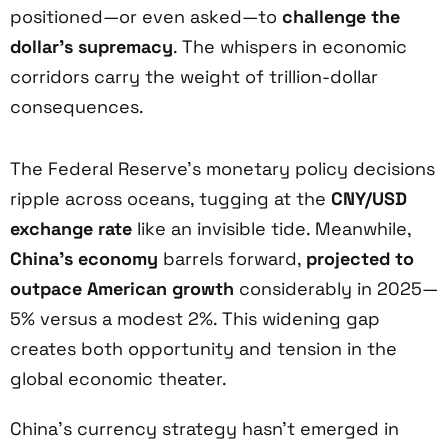
positioned—or even asked—to
challenge the
dollar’s supremacy
. The whispers in economic
corridors carry the weight of trillion-dollar
consequences.
The Federal Reserve’s monetary policy decisions
ripple across oceans, tugging at the
CNY/USD
exchange rate
like an invisible tide. Meanwhile,
China’s economy
barrels forward,
projected to
outpace American growth
considerably in 2025—
5% versus a modest 2%. This widening gap
creates both opportunity and tension in the
global economic theater.
China’s currency strategy hasn’t emerged in