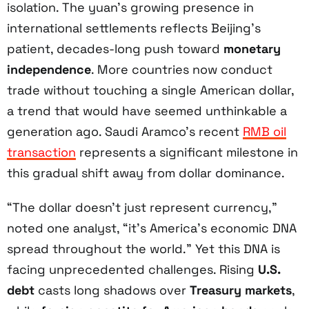
isolation. The yuan’s growing presence in
international settlements reflects Beijing’s
patient, decades-long push toward
monetary
independence
. More countries now conduct
trade without touching a single American dollar,
a trend that would have seemed unthinkable a
generation ago. Saudi Aramco’s recent
RMB oil
transaction
represents a significant milestone in
this gradual shift away from dollar dominance.
“The dollar doesn’t just represent currency,”
noted one analyst, “it’s America’s economic DNA
spread throughout the world.” Yet this DNA is
facing unprecedented challenges. Rising
U.S.
debt
casts long shadows over
Treasury markets
,