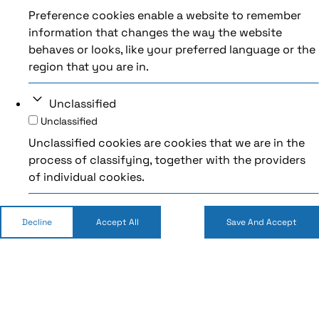
Preference cookies enable a website to remember
information that changes the way the website
behaves or looks, like your preferred language or the
region that you are in.
Unclassified
Unclassified
Unclassified cookies are cookies that we are in the
process of classifying, together with the providers
of individual cookies.
Decline
Accept All
Save And Accept