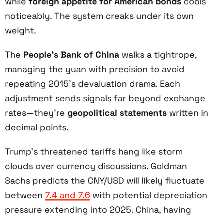
while
foreign appetite for American bonds
cools
noticeably. The system creaks under its own
weight.
The
People’s Bank of China
walks a tightrope,
managing the yuan with precision to avoid
repeating 2015’s devaluation drama. Each
adjustment sends signals far beyond exchange
rates—they’re
geopolitical statements
written in
decimal points.
Trump’s threatened tariffs hang like storm
clouds over currency discussions. Goldman
Sachs predicts the CNY/USD will likely fluctuate
between
7.4 and 7.6
with potential depreciation
pressure extending into 2025. China, having