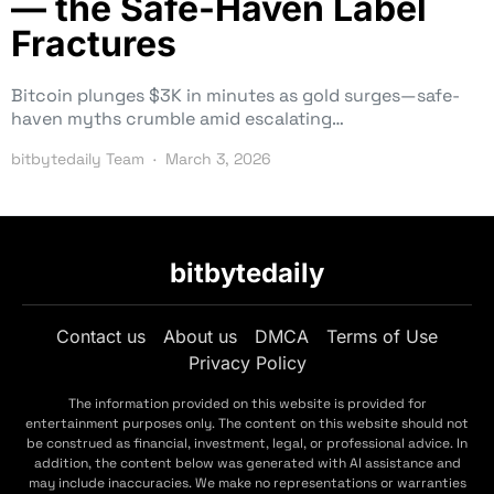
— the Safe-Haven Label
Fractures
Bitcoin plunges $3K in minutes as gold surges—safe-
haven myths crumble amid escalating…
bitbytedaily Team
March 3, 2026
bitbytedaily
Contact us
About us
DMCA
Terms of Use
Privacy Policy
The information provided on this website is provided for
entertainment purposes only. The content on this website should not
be construed as financial, investment, legal, or professional advice. In
addition, the content below was generated with AI assistance and
may include inaccuracies. We make no representations or warranties