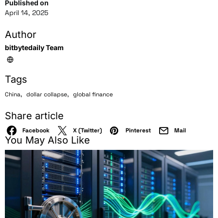
Published on
April 14, 2025
Author
bitbytedaily Team
Tags
,
,
China
dollar collapse
global finance
Share article
Facebook
X (Twitter)
Pinterest
Mail
You May Also Like