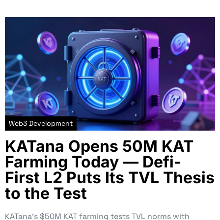
Web3 Development
KATana Opens 50M KAT
Farming Today — Defi-
First L2 Puts Its TVL Thesis
to the Test
KATana’s $50M KAT farming tests TVL norms with