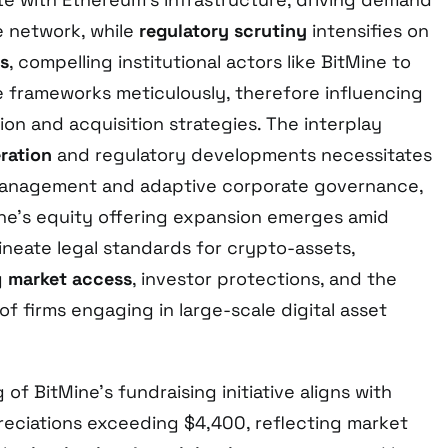
he network, while
regulatory scrutiny
intensifies on
gs
, compelling institutional actors like BitMine to
 frameworks meticulously, therefore influencing
tion and acquisition strategies. The interplay
eration
and regulatory developments necessitates
 management and adaptive corporate governance,
Mine’s equity offering expansion emerges amid
lineate legal standards for crypto-assets,
g
market access
, investor protections, and the
 of firms engaging in large-scale digital asset
of BitMine’s fundraising initiative aligns with
eciations exceeding $4,400, reflecting market