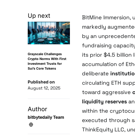
Up next
BitMine Immersion, 
markedly augmente
by an unprecedented 
fundraising capacity
its prior $4.5 billio
Grayscale Challenges
Crypto Norms With First
accumulation of Eth
Investment Trusts for
Sui’s Core Tokens
deliberate
instituti
Published on
circulating ETH supp
August 12, 2025
toward aggressive
liquidity reserves
an
Author
within the cryptocu
bitbytedaily Team
executed through sa
ThinkEquity LLC, und