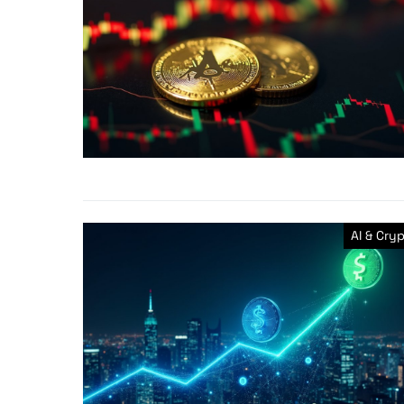
AI & Cry