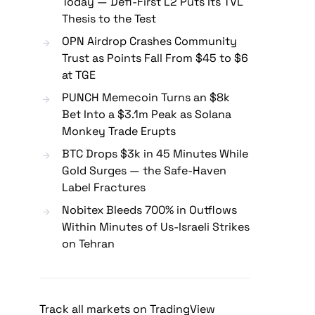
Today — Defi-First L2 Puts Its TVL
Thesis to the Test
OPN Airdrop Crashes Community
Trust as Points Fall From $45 to $6
at TGE
PUNCH Memecoin Turns an $8k
Bet Into a $3.1m Peak as Solana
Monkey Trade Erupts
BTC Drops $3k in 45 Minutes While
Gold Surges — the Safe-Haven
Label Fractures
Nobitex Bleeds 700% in Outflows
Within Minutes of Us-Israeli Strikes
on Tehran
Track all markets on TradingView