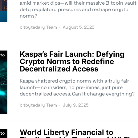
amid market dips—will their massive Bitcoin vault
defy regulatory pressures and reshape crypto
norms?
bitbytedaily Team
August 5, 2025
Kaspa’s Fair Launch: Defying
pto
Crypto Norms to Redefine
Decentralized Access
Kaspa shattered crypto norms with a truly fair
launch—no insiders, no pre-mines, just pure
decentralized access. Can it change everything?
bitbytedaily Team
July 9, 2025
World Liberty Financial to
pto