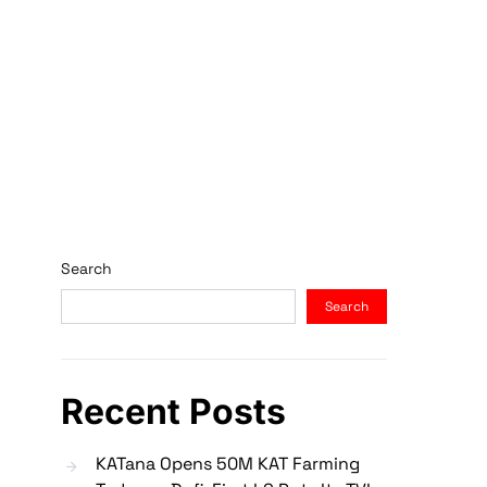
Search
Search
Recent Posts
KATana Opens 50M KAT Farming