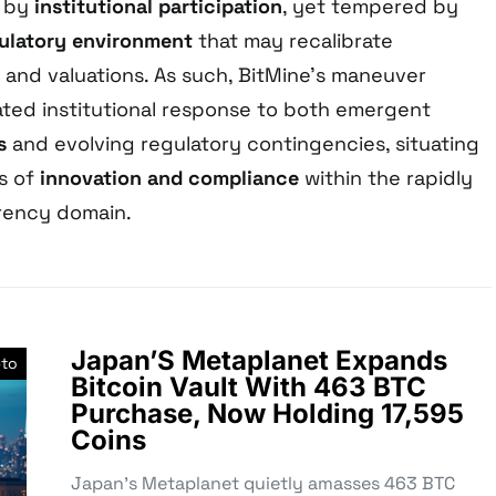
 by
institutional participation
, yet tempered by
ulatory environment
that may recalibrate
 and valuations. As such, BitMine’s maneuver
lated institutional response to both emergent
s
and evolving regulatory contingencies, situating
us of
innovation and compliance
within the rapidly
rency domain.
Japan’S Metaplanet Expands
pto
Bitcoin Vault With 463 BTC
Purchase, Now Holding 17,595
Coins
Japan’s Metaplanet quietly amasses 463 BTC