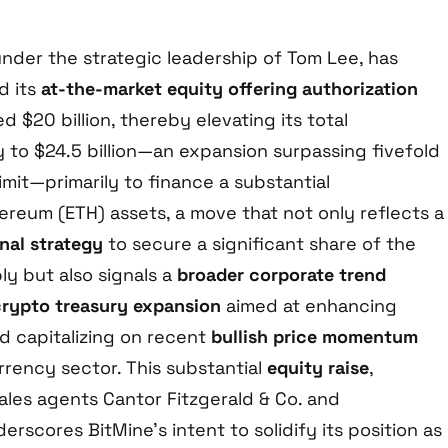
under the strategic leadership of Tom Lee, has
d its
at-the-market equity offering authorization
$20 billion, thereby elevating its total
 to $24.5 billion—an expansion surpassing fivefold
n limit—primarily to finance a substantial
ereum (ETH) assets, a move that not only reflects a
onal strategy
to secure a significant share of the
ly but also signals a
broader corporate trend
crypto treasury expansion
aimed at enhancing
d capitalizing on recent
bullish price momentum
rrency sector. This substantial
equity raise
,
les agents Cantor Fitzgerald & Co. and
erscores BitMine’s intent to solidify its position as