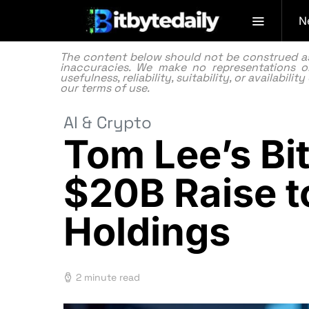
N
The content below should not be construed as f
inaccuracies. We make no representations or
usefulness, reliability, suitability, or availabi
our
terms of use.
AI & Crypto
Tom Lee’s Bi
$20B Raise 
Holdings
2 minute read