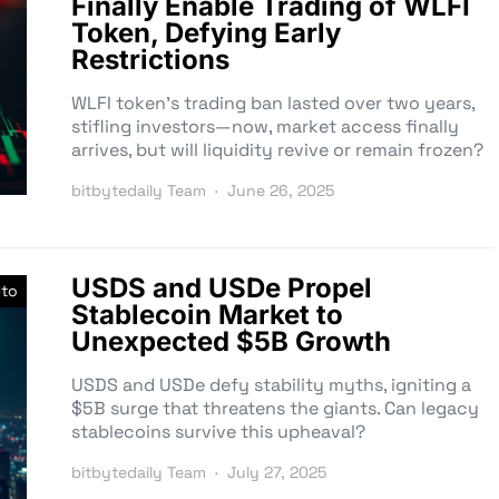
Finally Enable Trading of WLFI
Token, Defying Early
Restrictions
WLFI token’s trading ban lasted over two years,
stifling investors—now, market access finally
arrives, but will liquidity revive or remain frozen?
bitbytedaily Team
June 26, 2025
USDS and USDe Propel
pto
Stablecoin Market to
Unexpected $5B Growth
USDS and USDe defy stability myths, igniting a
$5B surge that threatens the giants. Can legacy
stablecoins survive this upheaval?
bitbytedaily Team
July 27, 2025