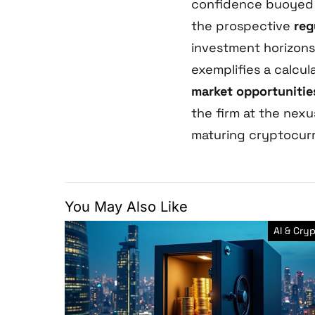
confidence buoyed
the prospective
reg
investment horizons
exemplifies a calcu
market opportunitie
the firm at the nex
maturing cryptocur
You May Also Like
AI & Cry