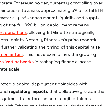
orate Ethereum holder, currently controlling over
th ambitions to amass approximately 5% of total ETH
 materially influences market liquidity and supply
 of the full $20 billion deployment remains
t conditions
, allowing BitMine to strategically
ntry points. Notably, Ethereum’s price recently
further validating the timing of this capital raise
t momentum
. This move exemplifies the growing
ralized networks
in reshaping financial asset
ate scale.
strategic capital deployment coincides with
and
regulatory impacts
that collectively shape the
ystem’s trajectory, as non-fungible tokens
ate with Ethereum’s infrastructure, driving demand