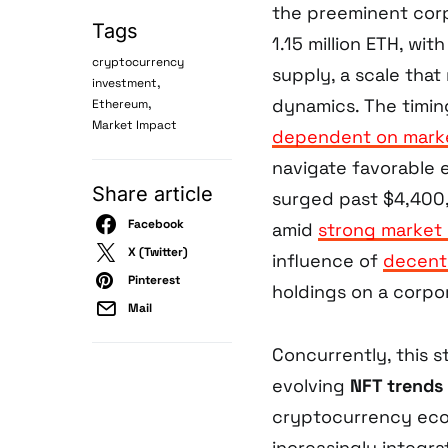
the preeminent corp
Tags
1.15 million ETH, wi
cryptocurrency
supply, a scale that
,
investment
,
dynamics. The timing
Ethereum
Market Impact
dependent on marke
navigate favorable e
Share article
surged past $4,400, 
Facebook
amid
strong marke
X (Twitter)
influence of
decent
Pinterest
holdings on a corpor
Mail
Concurrently, this 
evolving
NFT trends
cryptocurrency ecos
increasingly integr