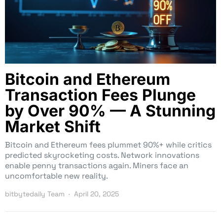
Bitcoin and Ethereum
Transaction Fees Plunge
by Over 90% — A Stunning
Market Shift
Bitcoin and Ethereum fees plummet 90%+ while critics
predicted skyrocketing costs. Network innovations
enable penny transactions again. Miners face an
uncomfortable new reality.
bitbytedaily Team
April 20, 2025