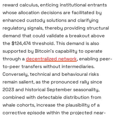
reward calculus, enticing institutional entrants
whose allocation decisions are facilitated by
enhanced custody solutions and clarifying
regulatory signals, thereby providing structural
demand that could validate a breakout above
the $124,474 threshold. This demand is also
supported by Bitcoin’s capability to operate
through a
decentralized network
, enabling peer-
to-peer transfers without intermediaries.
Conversely, technical and behavioural risks
remain salient, as the pronounced rally since
2023 and historical September seasonality,
combined with detectable distribution from
whale cohorts, increase the plausibility of a
corrective episode within the projected near-