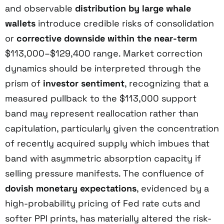
and observable
distribution by large whale
wallets
introduce credible risks of consolidation
or
corrective downside within the near-term
$113,000–$129,400 range. Market correction
dynamics should be interpreted through the
prism of
investor sentiment
, recognizing that a
measured pullback to the $113,000 support
band may represent reallocation rather than
capitulation, particularly given the concentration
of recently acquired supply which imbues that
band with asymmetric absorption capacity if
selling pressure manifests. The confluence of
dovish monetary expectations
, evidenced by a
high-probability pricing of Fed rate cuts and
softer PPI prints, has materially altered the risk-