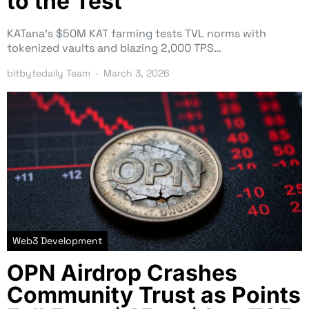
to the Test
KATana’s $50M KAT farming tests TVL norms with
tokenized vaults and blazing 2,000 TPS…
bitbytedaily Team
March 3, 2026
Web3 Development
OPN Airdrop Crashes
Community Trust as Points