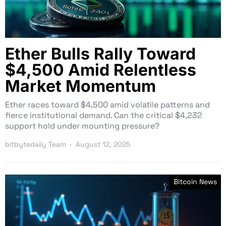
Ether Bulls Rally Toward
$4,500 Amid Relentless
Market Momentum
Ether races toward $4,500 amid volatile patterns and
fierce institutional demand. Can the critical $4,232
support hold under mounting pressure?
bitbytedaily Team
August 12, 2025
Bitcoin News