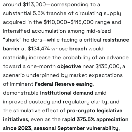
around $113,000—corresponding to a
substantial 5.5% tranche of circulating supply
acquired in the $110,000–$113,000 range and
intensified accumulation among mid-sized
“shark” holders—while facing a critical
resistance
barrier
at $124,474 whose
breach
would
materially increase the probability of an advance
toward a one-month
objective
near $135,000, a
scenario underpinned by market expectations
of imminent
Federal Reserve easing
,
demonstrable
institutional demand
amid
improved custody and regulatory clarity, and
the stimulative effect of
pro-crypto legislative
initiatives
, even as the
rapid 375.5% appreciation
since 2023
,
seasonal September vulnerability
,