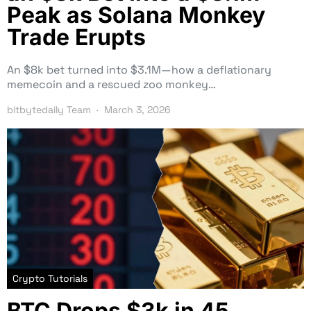
Peak as Solana Monkey
Trade Erupts
An $8k bet turned into $3.1M—how a deflationary
memecoin and a rescued zoo monkey…
bitbytedaily Team
March 3, 2026
Crypto Tutorials
BTC Drops $3k in 45