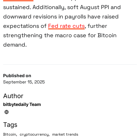
sustained. Additionally, soft August PPI and
downward revisions in payrolls have raised
expectations of
Fed rate cuts
, further
strengthening the macro case for Bitcoin
demand.
Published on
September 15, 2025
Author
bitbytedaily Team
Tags
,
,
Bitcoin
cryptocurrency
market trends