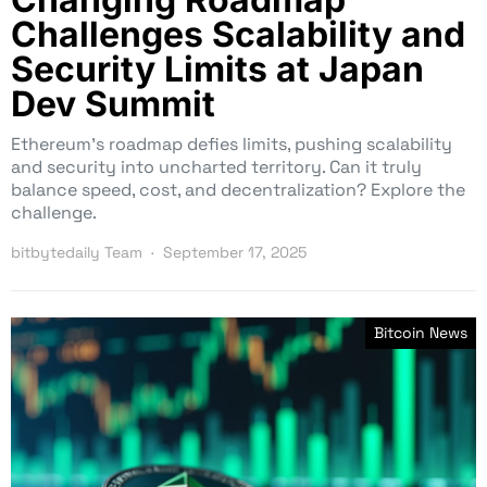
Challenges Scalability and
Security Limits at Japan
Dev Summit
Ethereum’s roadmap defies limits, pushing scalability
and security into uncharted territory. Can it truly
balance speed, cost, and decentralization? Explore the
challenge.
bitbytedaily Team
September 17, 2025
Bitcoin News