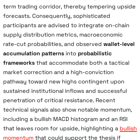
term trading corridor, thereby tempering upside
forecasts. Consequently, sophisticated
participants are advised to integrate on-chain
supply distribution metrics, macroeconomic
rate-cut probabilities, and observed
wallet-level
accumulation patterns
into
probabilistic
frameworks
that accommodate both a tactical
market correction and a high-conviction
pathway toward new highs contingent upon
sustained institutional inflows and successful
penetration of critical resistance. Recent
technical signals also show notable momentum,
including a bullish MACD histogram and an RSI
that leaves room for upside, highlighting a
bullish
momentum
that could support the thesis if