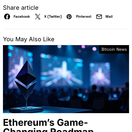
Share article
Facebook
X (Twitter)
Pinterest
Mail
You May Also Like
Bitcoin News
Ethereum’s Game-
Changing Roadmap