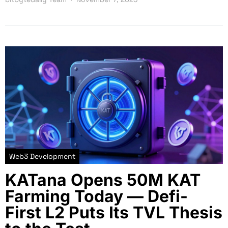
Web3 Development
KATana Opens 50M KAT
Farming Today — Defi-
First L2 Puts Its TVL Thesis