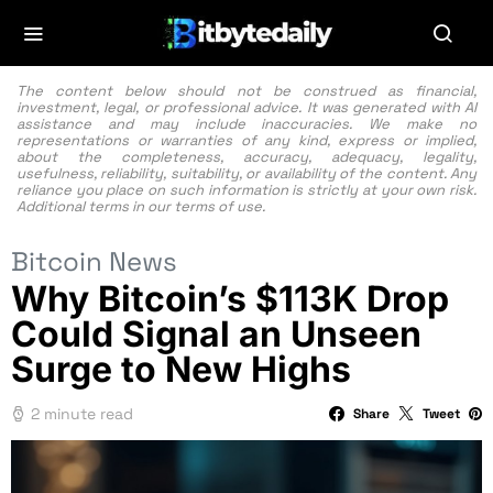
The content below should not be construed as financial,
investment, legal, or professional advice. It was generated with AI
assistance and may include inaccuracies. We make no
representations or warranties of any kind, express or implied,
about the completeness, accuracy, adequacy, legality,
usefulness, reliability, suitability, or availability of the content. Any
reliance you place on such information is strictly at your own risk.
Additional terms in our
terms of use.
Bitcoin News
Why Bitcoin’s $113K Drop
Could Signal an Unseen
Surge to New Highs
2 minute read
Share
Tweet