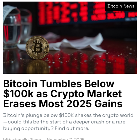
Bitcoin News
Bitcoin Tumbles Below
$100k as Crypto Market
Erases Most 2025 Gains
Bitcoin’s plunge below $100K shakes the crypto world
—could this be the start of a deeper crash or a rare
buying opportunity? Find out more.
bitbytedaily Team
November 7, 2025