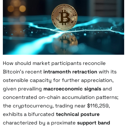
How should market participants reconcile
Bitcoin’s recent
intramonth retraction
with its
ostensible capacity for further appreciation,
given prevailing
macroeconomic signals
and
concentrated on-chain accumulation patterns;
the cryptocurrency, trading near $116,259,
exhibits a bifurcated
technical posture
characterized by a proximate
support band