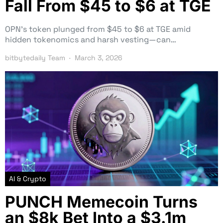
Fall From $45 to $6 at TGE
OPN’s token plunged from $45 to $6 at TGE amid
hidden tokenomics and harsh vesting—can…
bitbytedaily Team
March 3, 2026
AI & Crypto
PUNCH Memecoin Turns
an $8k Bet Into a $3.1m