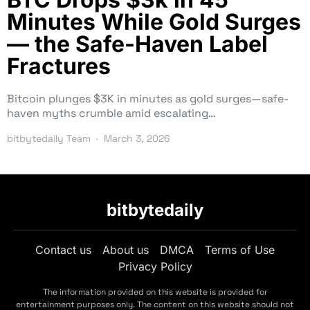
Minutes While Gold Surges
— the Safe-Haven Label
Fractures
Bitcoin plunges $3K in minutes as gold surges—safe-
haven myths crumble amid escalating…
bitbytedaily Team
March 3, 2026
bitbytedaily
Contact us
About us
DMCA
Terms of Use
Privacy Policy
The information provided on this website is provided for
entertainment purposes only. The content on this website should not